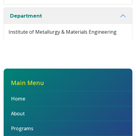
Department
Institute of Metallurgy & Materials Engineering
Main Menu
Home
About
Programs