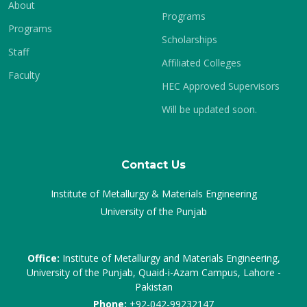
About
Programs
Programs
Scholarships
Staff
Affiliated Colleges
Faculty
HEC Approved Supervisors
Will be updated soon.
Contact Us
Institute of Metallurgy & Materials Engineering
University of the Punjab
Office:
Institute of Metallurgy and Materials Engineering,
University of the Punjab, Quaid-i-Azam Campus, Lahore -
Pakistan
Phone:
+92-042-99232147