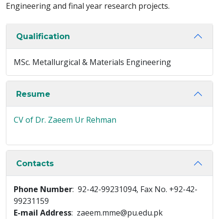
Engineering and final year research projects.
Qualification
MSc. Metallurgical & Materials Engineering
Resume
CV of Dr. Zaeem Ur Rehman
Contacts
Phone Number
: 92-42-99231094, Fax No. +92-42-
99231159
E-mail Address
: zaeem.mme@pu.edu.pk