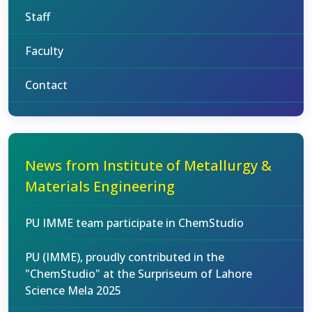
Staff
Faculty
Contact
News from Institute of Metallurgy &
Materials Engineering
PU IMME team participate in ChemStudio
PU (IMME), proudly contributed in the
"ChemStudio" at the Surpriseum of Lahore
Science Mela 2025