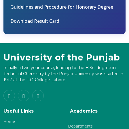
Guidelines and Procedure for Honorary Degree
Download Result Card
University of the Punjab
Initially a two year course, leading to the B.Sc. degree in
Technical Chemistry by the Punjab University was started in
1917 at the F.C. College Lahore.
Useful Links
Academics
Home
Departments