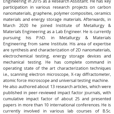
Engineering in 2015 as a Research Assistant. He has key
participation in various research projects on carbon
nanomaterials, graphene, polymer composites, ceramics
materials and energy storage materials. Afterwards, in
March 2020 he joined Institute of Metallurgy &
Materials Engineering as a Lab Engineer. He is currently
pursuing his P.hD. in Metallurgy & Materials
Engineering from same Institute. His area of expertise
are synthesis and characterization of 2D nanomaterials,
electrochemical testing, energy storage devices and
mechanical testing. He has complete command in
operating state of the art characterization techniques
i.e., scanning electron microscope, X-ray diffractometer,
atomic force microscope and universal testing machine.
He also authored about 13 research articles, which were
published in peer-reviewed impact factor journals, with
cumulative impact factor of about 25 and presented
papers in more than 10 international conferences. He is
currently involved in various lab courses of B.Sc.