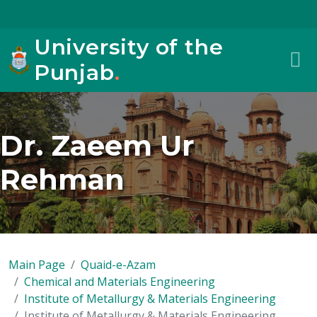
University of the
Punjab
.
Dr. Zaeem Ur
Rehman
Main Page
Quaid-e-Azam
Chemical and Materials Engineering
Institute of Metallurgy & Materials Engineering
Institute of Metallurgy & Materials Engineering