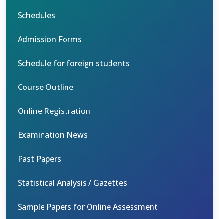
Schedules
Admission Forms
Schedule for foreign students
Course Outline
Online Registration
Examination News
Past Papers
Statistical Analysis / Gazettes
Sample Papers for Online Assessment