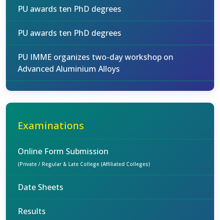
PU awards ten PhD degrees
PU awards ten PhD degrees
PU IMME organizes two-day workshop on
Advanced Aluminium Alloys
Examinations
Online Form Submission
(Private / Regular & Late College (Affiliated Colleges)
Date Sheets
Results