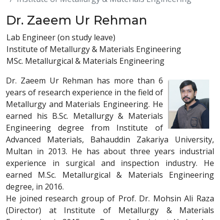
Dr. Zaeem Ur Rehman
Lab Engineer (on study leave)
Institute of Metallurgy & Materials Engineering
MSc. Metallurgical & Materials Engineering
Dr. Zaeem Ur Rehman has more than 6
years of research experience in the field of
Metallurgy and Materials Engineering. He
earned his B.Sc. Metallurgy & Materials
Engineering degree from Institute of
Advanced Materials, Bahauddin Zakariya University,
Multan in 2013. He has about three years industrial
experience in surgical and inspection industry. He
earned M.Sc. Metallurgical & Materials Engineering
degree, in 2016.
He joined research group of Prof. Dr. Mohsin Ali Raza
(Director) at Institute of Metallurgy & Materials