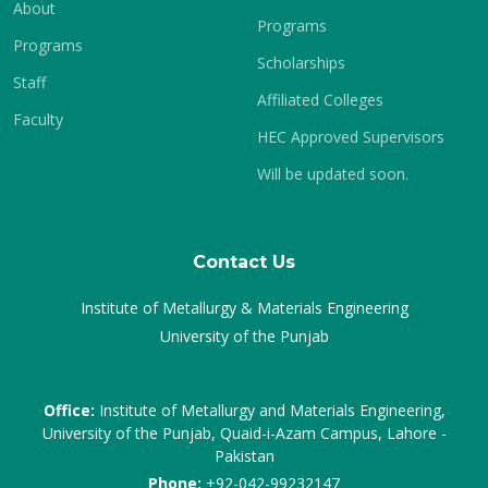
About
Programs
Programs
Scholarships
Staff
Affiliated Colleges
Faculty
HEC Approved Supervisors
Will be updated soon.
Contact Us
Institute of Metallurgy & Materials Engineering
University of the Punjab
Office:
Institute of Metallurgy and Materials Engineering,
University of the Punjab, Quaid-i-Azam Campus, Lahore -
Pakistan
Phone:
+92-042-99232147