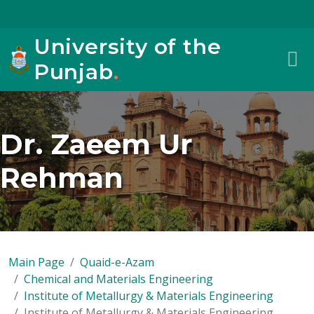
University of the
Punjab
.
Dr. Zaeem Ur
Rehman
Main Page
Quaid-e-Azam
Chemical and Materials Engineering
Institute of Metallurgy & Materials Engineering
Institute of Metallurgy & Materials Engineering