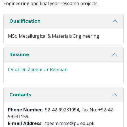
Engineering and final year research projects.
Qualification
MSc. Metallurgical & Materials Engineering
Resume
CV of Dr. Zaeem Ur Rehman
Contacts
Phone Number
: 92-42-99231094, Fax No. +92-42-
99231159
E-mail Address
: zaeem.mme@pu.edu.pk