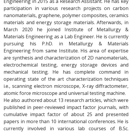
Engineering in 2015 as a Research Assistant. He has key
participation in various research projects on carbon
nanomaterials, graphene, polymer composites, ceramics
materials and energy storage materials. Afterwards, in
March 2020 he joined Institute of Metallurgy &
Materials Engineering as a Lab Engineer. He is currently
pursuing his P.hD. in Metallurgy & Materials
Engineering from same Institute. His area of expertise
are synthesis and characterization of 2D nanomaterials,
electrochemical testing, energy storage devices and
mechanical testing. He has complete command in
operating state of the art characterization techniques
i.e., scanning electron microscope, X-ray diffractometer,
atomic force microscope and universal testing machine.
He also authored about 13 research articles, which were
published in peer-reviewed impact factor journals, with
cumulative impact factor of about 25 and presented
papers in more than 10 international conferences. He is
currently involved in various lab courses of B.Sc.