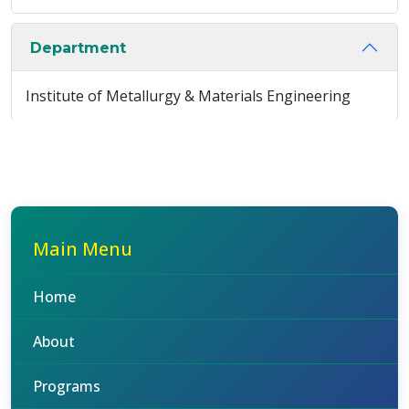
Department
Institute of Metallurgy & Materials Engineering
Main Menu
Home
About
Programs