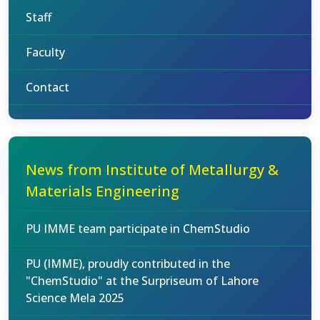
Staff
Faculty
Contact
News from Institute of Metallurgy &
Materials Engineering
PU IMME team participate in ChemStudio
PU (IMME), proudly contributed in the
"ChemStudio" at the Surpriseum of Lahore
Science Mela 2025