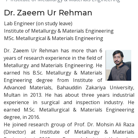
Dr. Zaeem Ur Rehman
Lab Engineer (on study leave)
Institute of Metallurgy & Materials Engineering
MSc. Metallurgical & Materials Engineering
Dr. Zaeem Ur Rehman has more than 6
years of research experience in the field of
Metallurgy and Materials Engineering. He
earned his B.Sc. Metallurgy & Materials
Engineering degree from Institute of
Advanced Materials, Bahauddin Zakariya University,
Multan in 2013. He has about three years industrial
experience in surgical and inspection industry. He
earned M.Sc. Metallurgical & Materials Engineering
degree, in 2016.
He joined research group of Prof. Dr. Mohsin Ali Raza
(Director) at Institute of Metallurgy & Materials