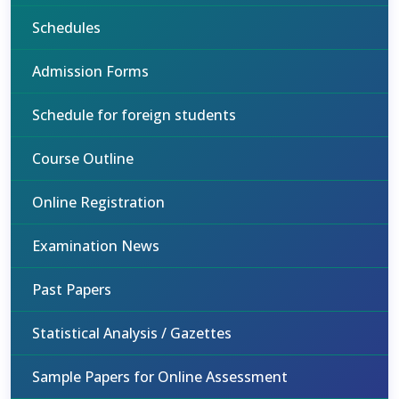
Schedules
Admission Forms
Schedule for foreign students
Course Outline
Online Registration
Examination News
Past Papers
Statistical Analysis / Gazettes
Sample Papers for Online Assessment