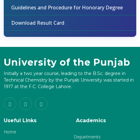
Guidelines and Procedure for Honorary Degree
Download Result Card
University of the Punjab
Initially a two year course, leading to the B.Sc. degree in
Technical Chemistry by the Punjab University was started in
1917 at the F.C. College Lahore.
Useful Links
Academics
Home
Departments