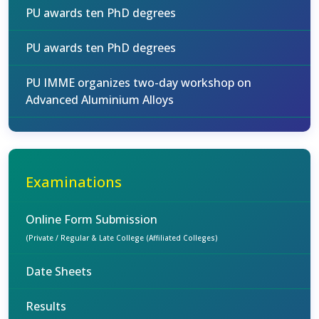
PU awards ten PhD degrees
PU awards ten PhD degrees
PU IMME organizes two-day workshop on
Advanced Aluminium Alloys
Examinations
Online Form Submission
(Private / Regular & Late College (Affiliated Colleges)
Date Sheets
Results